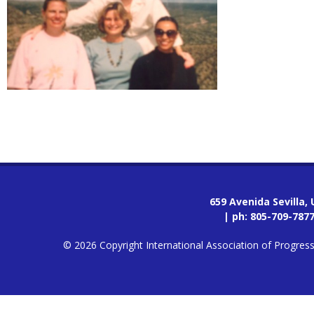
659 Avenida Sevilla,
| ph:
805-709-787
© 2026 Copyright International Association of Progres