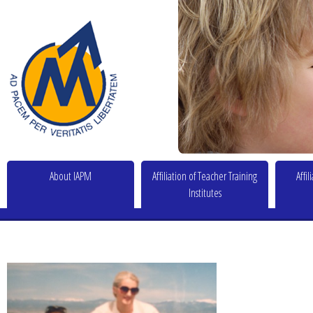
About IAPM
Affiliation of Teacher Training
Affi
Institutes